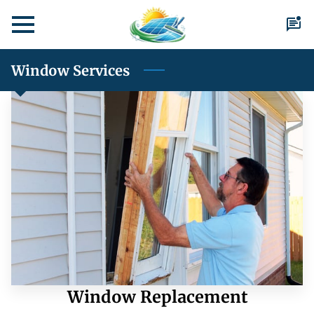
Window Services
Window Replacement