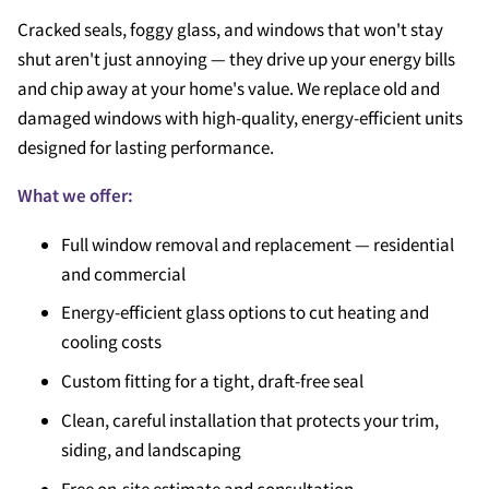
Cracked seals, foggy glass, and windows that won't stay
shut aren't just annoying — they drive up your energy bills
and chip away at your home's value. We replace old and
damaged windows with high-quality, energy-efficient units
designed for lasting performance.
What we offer:
Full window removal and replacement — residential
and commercial
Energy-efficient glass options to cut heating and
cooling costs
Custom fitting for a tight, draft-free seal
Clean, careful installation that protects your trim,
siding, and landscaping
Free on-site estimate and consultation