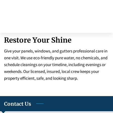
Restore Your Shine
Give your panels, windows, and gutters professional care in
one visit. We use eco-friendly pure water, no chemicals, and
schedule cleanings on your timeline, including evenings or
weekends. Our licensed, insured, local crew keeps your
property efficient, safe, and looking sharp.
Contact Us