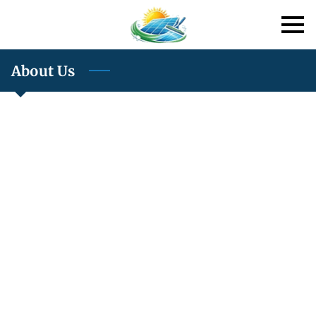
About Us